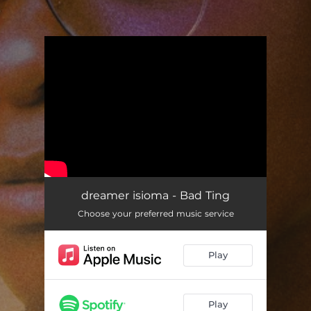
.
You're all set!
dreamer isioma - Bad Ting
Choose your preferred music service
Play
Play