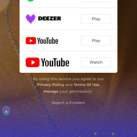
Play
Play
Watch
By using this service you agree to our
Privacy Policy
and
Terms Of Use
.
Manage
your permissions
Report a Problem